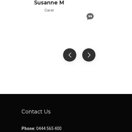
Susanne M
Carer
Contact Us
Phone:
0444 565 400