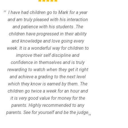
I have had children go to Mark for a year
I am gl
and am truly pleased with his interaction
Tkd
and patience with his students .The
taekw
children have progressed in their ability
patie
and knowledge and love going every
enco
week. It is a wonderful way for children to
Every
improve their self discipline and
fitness
confidence in themselves and is truly
challe
rewarding to watch when they get it right
needs a
and achieve a grading to the next level
a speci
which they know is earned by them. The
accordi
children go twice a week for an hour and
a class
it is very good value for money for the
exp
parents. Highly recommended to any
atmos
parents. See for yourself and be the judge.
but al
will 