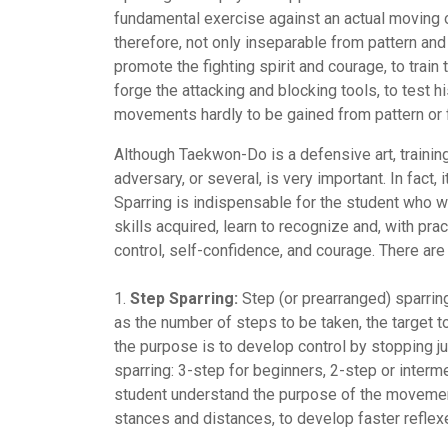
fundamental exercise against an actual moving o
therefore, not only inseparable from pattern a
promote the fighting spirit and courage, to train
forge the attacking and blocking tools, to test hi
movements hardly to be gained from pattern or 
Although Taekwon-Do is a defensive art, training
adversary, or several, is very important. In fact,
Sparring is indispensable for the student who wa
skills acquired, learn to recognize and, with prac
control, self-confidence, and courage. There are
1.
Step Sparring:
Step (or prearranged) sparring
as the number of steps to be taken, the target to
the purpose is to develop control by stopping jus
sparring: 3-step for beginners, 2-step or interm
student understand the purpose of the movement
stances and distances, to develop faster refle