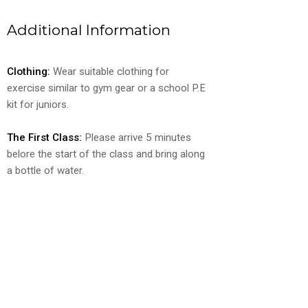
Additional Information
Clothing:
Wear suitable clothing for
exercise similar to gym gear or a school P.E
kit for juniors.
The First Class:
Please arrive 5 minutes
belore the start of the class and bring along
a bottle of water.
Ready to Get Started?
Use our booking form to schedule your
free trial class