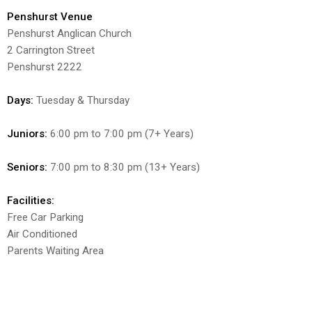
Penshurst Venue
Penshurst Anglican Church
2 Carrington Street
Penshurst 2222
Days:
Tuesday & Thursday
Juniors:
6:00 pm to 7:00 pm (7+ Years)
Seniors:
7:00 pm to 8:30 pm (13+ Years)
Facilities:
Free Car Parking
Air Conditioned
Parents Waiting Area