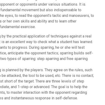
pponent or opponents under various situations. It is.
nd fundamental movement but also indispensable to
 the eyes, to read the opponent's tactic and manoeuvers, to
s or her own skills and ability and to learn other
fundamental exercise.
 by the practical application of techniques against a real
 it is an excellent way to check what a student has learned.
nts to progress. During sparring, he or she will test
tice, anticipate the opponent tactics; sparring builds self-
 two types of sparring: step sparring and free sparring.
 is planned by the players. They agree on the rules, such
 be attacked, the tool to be used, etc. There is no contact;
t short of the target. There are three levels of step
ediate, and 1-step or advanced. The goal is to help the
s, to master interaction with the opponent regarding
xes and instantaneous response in self-defense.