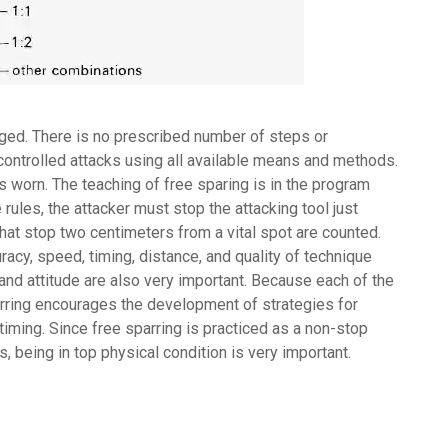
nged. There is no prescribed number of steps or
controlled attacks using all available means and methods.
is worn. The teaching of free sparing is in the program
e rules, the attacker must stop the attacking tool just
that stop two centimeters from a vital spot are counted.
racy, speed, timing, distance, and quality of technique
and attitude are also very important. Because each of the
parring encourages the development of strategies for
iming. Since free sparring is practiced as a non-stop
s, being in top physical condition is very important.