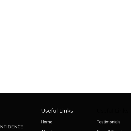
o
Useful Links
Useful Links
Home
Testimonials
CONFIDENCE