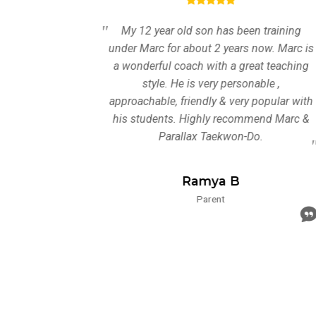
ning for
My 12 year old son has been training
llax
under Marc for about 2 years now. Marc is
ely
a wonderful coach with a great teaching
and
style. He is very personable ,
 all of
approachable, friendly & very popular with
enjoyed
his students. Highly recommend Marc &
improved
Parallax Taekwon-Do.
s. They
proved
Ramya B
nd
Parent
warding
ding to
d the
rs with
 Great
Kids
ound.