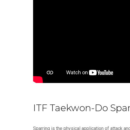
ITF Taekwon-Do Spar
Sparring is the physical application of attack 