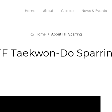
Home
About
Classes
News & Events
Home
About ITF Sparring
TF Taekwon-Do Sparri