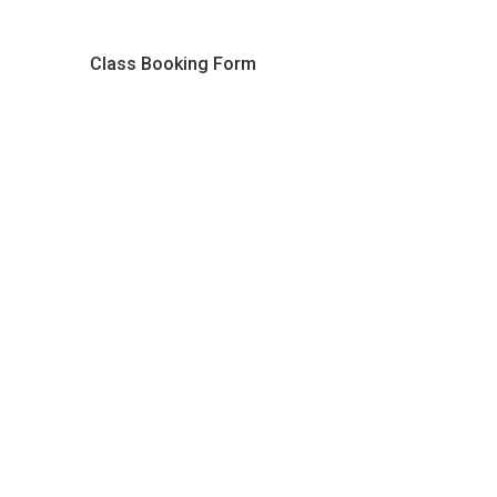
Class Booking Form