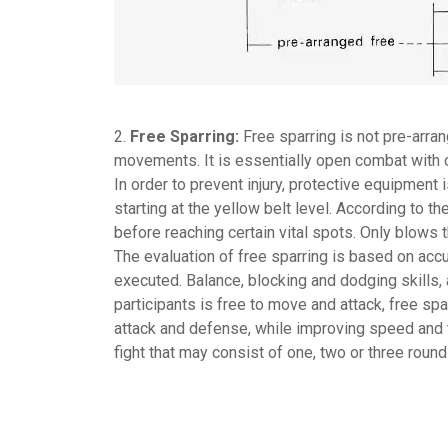
2.
Free Sparring:
Free sparring is not pre-arra
movements. It is essentially open combat with 
In order to prevent injury, protective equipment 
starting at the yellow belt level. According to th
before reaching certain vital spots. Only blows 
The evaluation of free sparring is based on accu
executed. Balance, blocking and dodging skills, 
participants is free to move and attack, free s
attack and defense, while improving speed and t
fight that may consist of one, two or three round