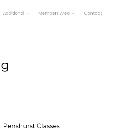
Additional
Members Area
Contact
ng
Penshurst Classes