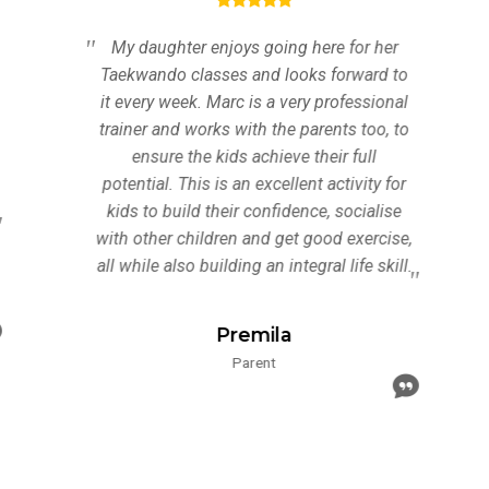
My daughter enjoys going here for her
Taekwando classes and looks forward to
it every week. Marc is a very professional
trainer and works with the parents too, to
ensure the kids achieve their full
potential. This is an excellent activity for
kids to build their confidence, socialise
with other children and get good exercise,
all while also building an integral life skill.
Premila
Parent