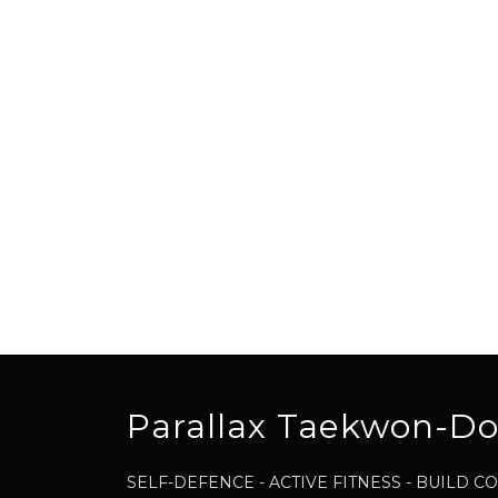
Parallax Taekwon-D
SELF-DEFENCE - ACTIVE FITNESS - BUILD 