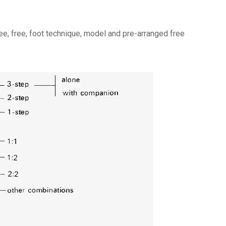
ree, free, foot technique, model and pre-arranged free