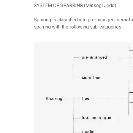
SYSTEM OF SPARRING (Matsogi Jedo)
Sparring is classified into pre-arranged, semi-f
sparring with the following sub-catagories.