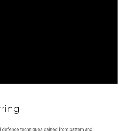
ring
and defence techniques gained from pattern and