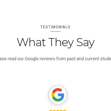
TESTIMONIALS
What They Say
ase read our Google reviews from past and current stud